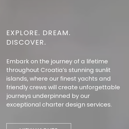
EXPLORE. DREAM.
DISCOVER.
Embark on the journey of a lifetime
throughout Croatia’s stunning sunlit
islands, where our finest yachts and
friendly crews will create unforgettable
journeys underpinned by our
exceptional charter design services.