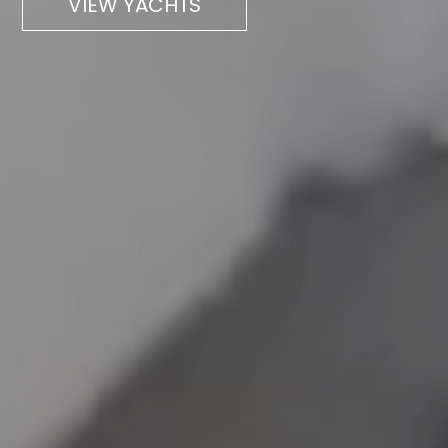
VIEW YACHTS