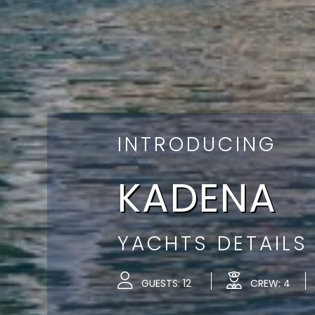
INTRODUCING
KADENA
YACHTS DETAILS
GUESTS: 12
CREW: 4