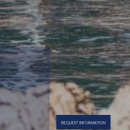
REQUEST INFORMATION