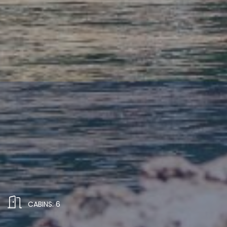
CABINS: 6