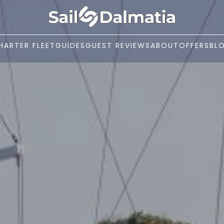
HARTER FLEET
GUIDES
GUEST REVIEWS
ABOUT
OFFERS
BL