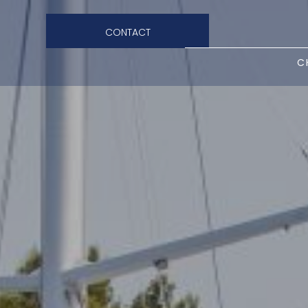
CONTACT
C