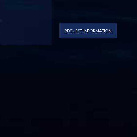
REQUEST INFORMATION