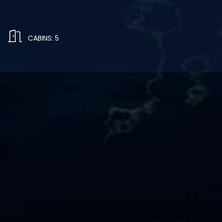
CABINS: 5