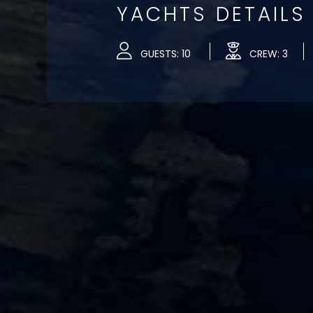
YACHTS DETAILS
GUESTS: 10
CREW: 3