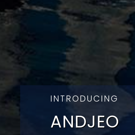
INTRODUCING
ANDJEO