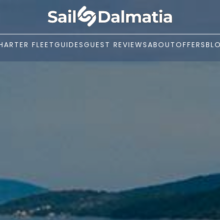
HARTER FLEET
GUIDES
GUEST REVIEWS
ABOUT
OFFERS
BL