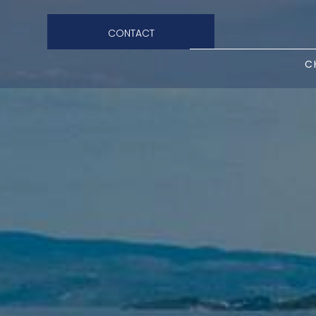
CONTACT
C