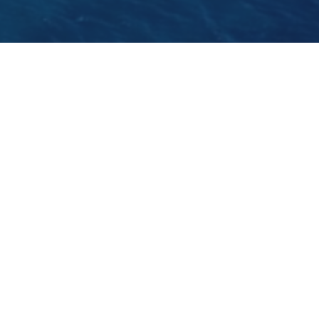
Please check our twitter page to discover the
reasons why we love Croatia so
much!
https://twitter.com/SailDalmatia
GO BACK