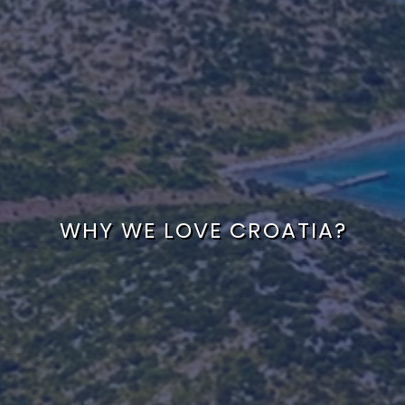
WHY WE LOVE CROATIA?