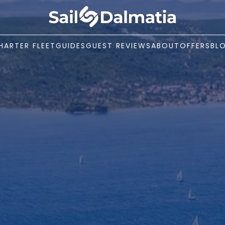
HARTER FLEET
GUIDES
GUEST REVIEWS
ABOUT
OFFERS
BL