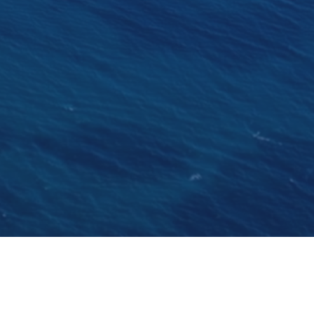
in the country. Brodosplit founded in 1922 is the
ered for a private owner. Katina will be available