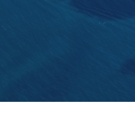
The local shipyard build the second super yacht. 
largest shipyard in Dalmatia and this is their sec
for charters from 2017.