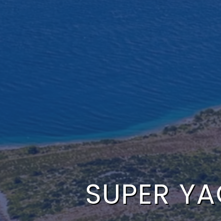
SUPER YAC