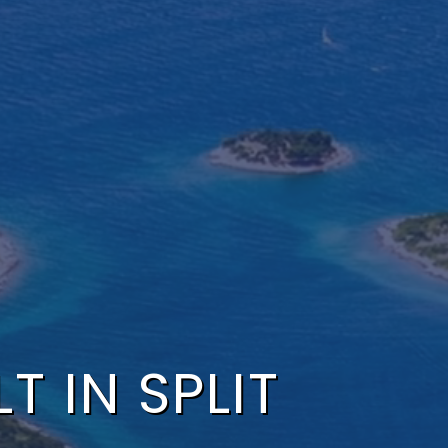
T IN SPLIT