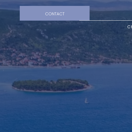
CONTACT
C