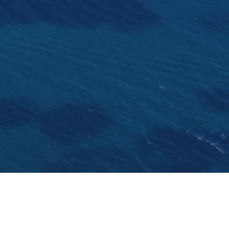
Katina is a prime example of a long shipbuilding tradition 
ond super yacht built. The first one Caspian Star was deliv