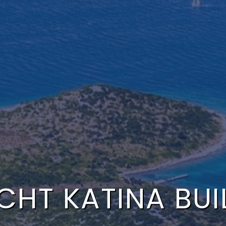
HT KATINA BUIL