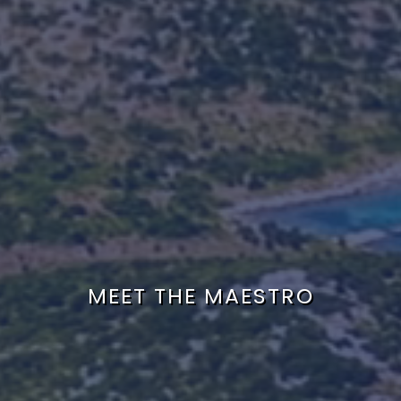
MEET THE MAESTRO