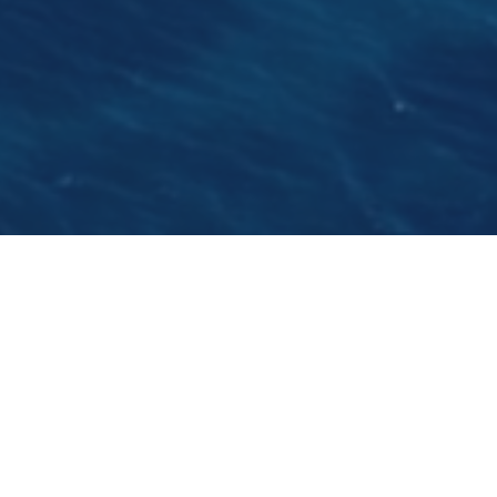
It gives us an absolute pleasure to introduce you
to this young gentleman with an excpetional
cooking talent. He is Nemanja Savic, a raising
star in the Eastern Adriatic. We spent some time
with him before his preparations for the
summer season on the Life is Good.
Tell us why you love to cook?
For me, cooking is an art, it involves a process of
creating something out of raw materials. I find