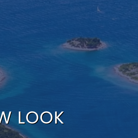
EW LOOK