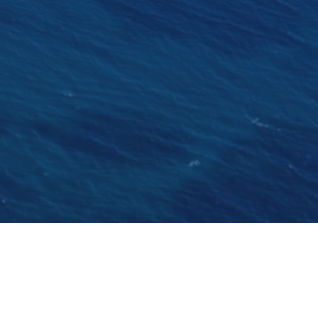
enade's new look will certainly attract the