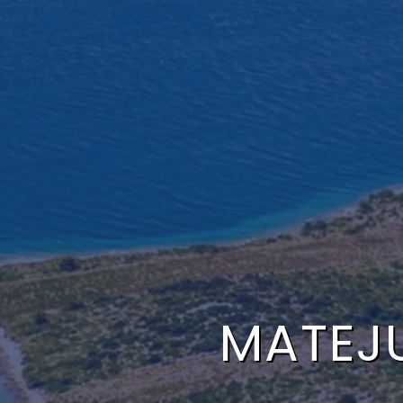
MATEJ