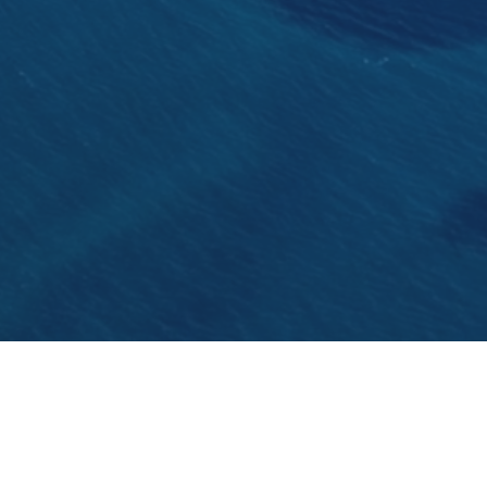
The Split's promenade Matejuska was re- opened
crowds again.