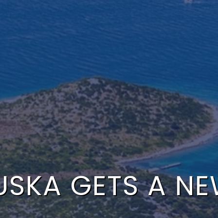
USKA GETS A N