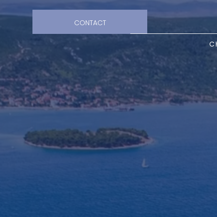
CONTACT
C