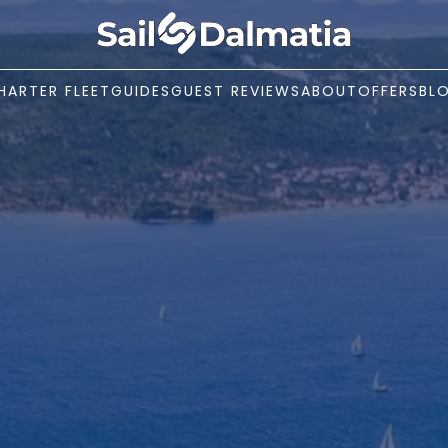
HARTER FLEET
GUIDES
GUEST REVIEWS
ABOUT
OFFERS
BL