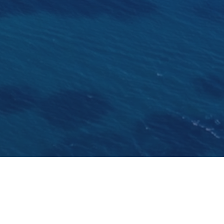
 yesterday. Once the coolest place to hang out, the prom