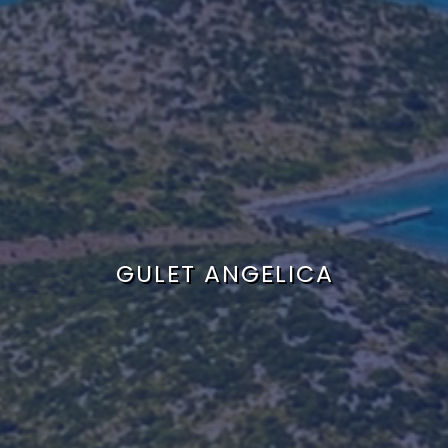
GULET ANGELICA