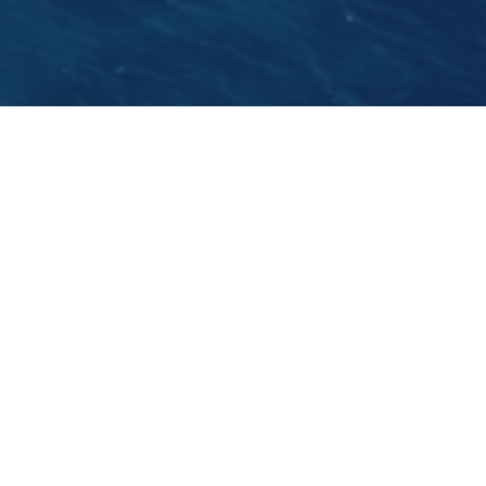
We are sailing on board the 30m gulet Angelica
this May. She is a charming gulet with an
excellent crew on board spearheaded by the
well experienced Captain Ivica from Korcula
Island.
GO BACK