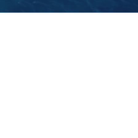
This Sunday, the 22nd of January 2012, the Croats
will decide if they would like to join the EU in 2013.
GO BACK