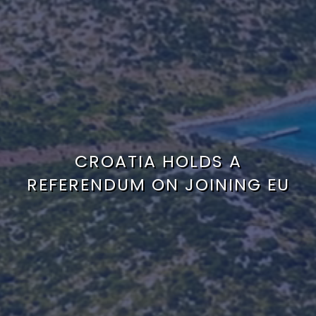
CROATIA HOLDS A
REFERENDUM ON JOINING EU