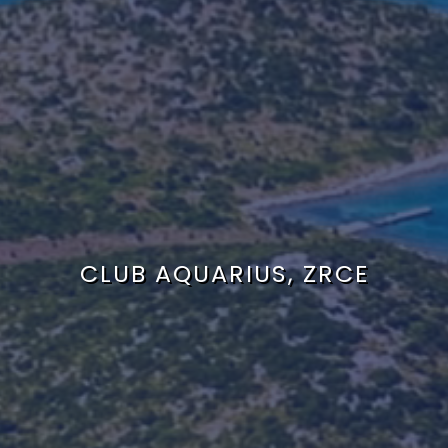
CLUB AQUARIUS, ZRCE