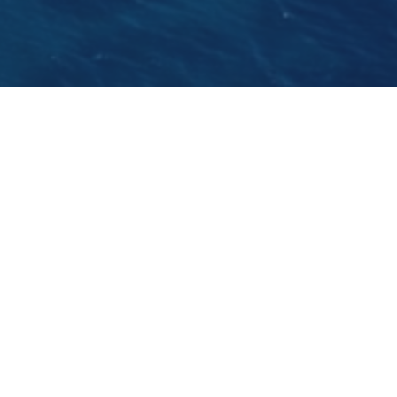
The best beach bar on the Adriatic,
Club
Aquarius
is the place to hang out this summer.
The bar will be hosting some of the world's
most wanted DJ's from Yves Larock to The
Shapeshifters.
GO BACK