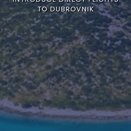
TO DUBROVNIK