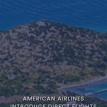
AMERICAN AIRLINES
INTRODUCE DIRECT FLIGHTS