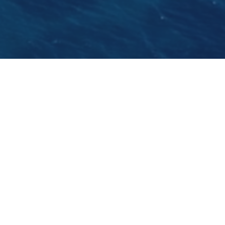
The world powerboat race’s opening round
called the "Croatian Grand Prix of the Sea" will
be held during the 12th Croatia Boat Show in
Split. Split will be the first host of a
Powerboat P1
race
next year, followed by Ukraine, Turkey,
Portugal, Sweden and Italy.
GO BACK