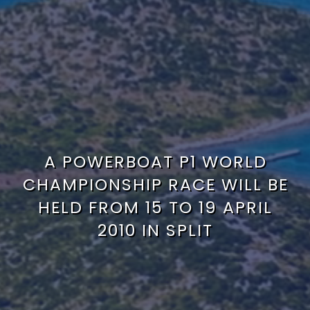
A POWERBOAT P1 WORLD
CHAMPIONSHIP RACE WILL BE
HELD FROM 15 TO 19 APRIL
2010 IN SPLIT