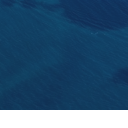
The oldest 15m racing yacht designed by Charles