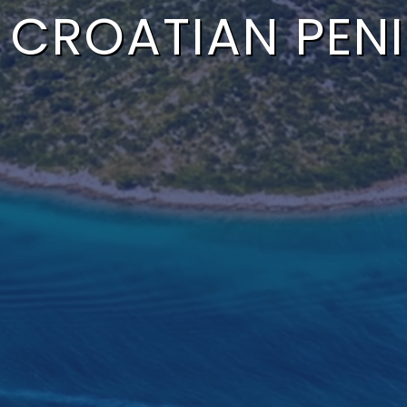
 CROATIAN PEN