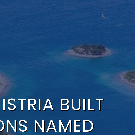
STRIA BUILT
ONS NAMED