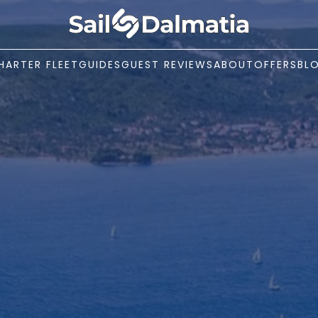
HARTER FLEET
GUIDES
GUEST REVIEWS
ABOUT
OFFERS
BL