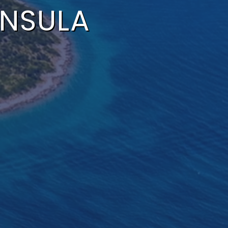
INSULA