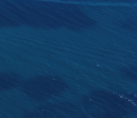
 Ernest Nicholson and built at the Camper & Nicholsons y