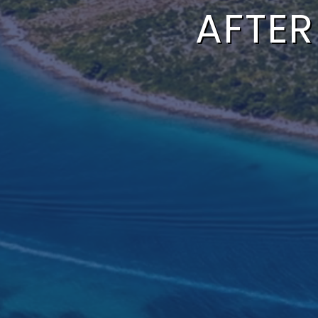
AFTER