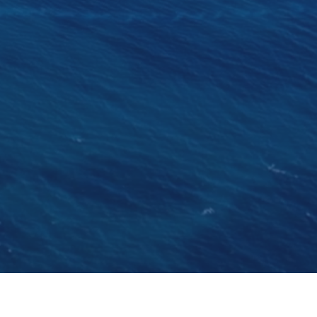
ard in Gosport, Hampshire, in 1912 was named