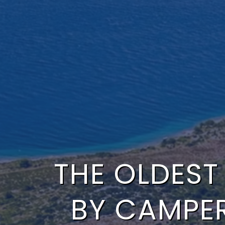
THE OLDEST
BY CAMPE