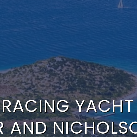
 RACING YACHT I
R AND NICHOLS