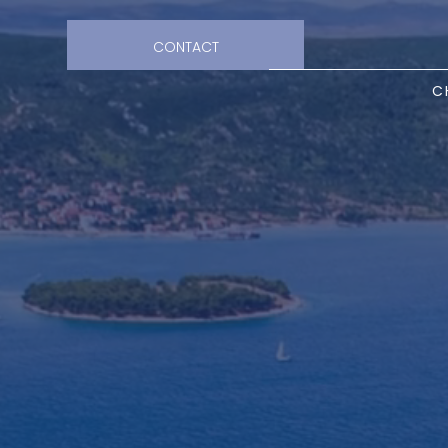
CONTACT
C