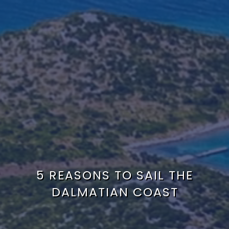
5 REASONS TO SAIL THE
DALMATIAN COAST