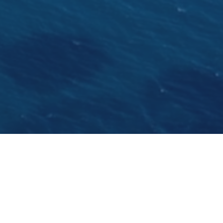
5 reasons to sail the Dalmatian coastline:
1.) Croatia joins the EU on 01 July 2013 but keeps
the local currency KUNA for a few years,
meaning the country remains cheaper than
other EU countries
2.) The Adriatic is the cleanest sea in Europe